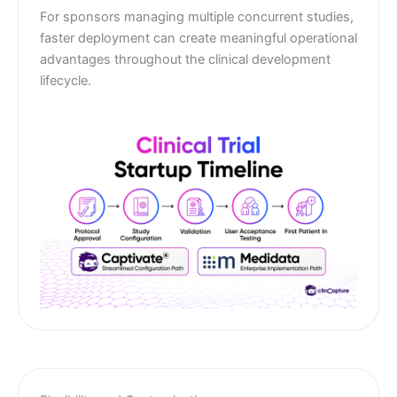
For sponsors managing multiple concurrent studies,
faster deployment can create meaningful operational
advantages throughout the clinical development
lifecycle.