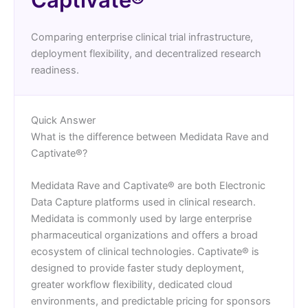
Comparing enterprise clinical trial infrastructure,
deployment flexibility, and decentralized research
readiness.
Quick Answer
What is the difference between Medidata Rave and
Captivate®?
Medidata Rave and Captivate® are both Electronic
Data Capture platforms used in clinical research.
Medidata is commonly used by large enterprise
pharmaceutical organizations and offers a broad
ecosystem of clinical technologies. Captivate® is
designed to provide faster study deployment,
greater workflow flexibility, dedicated cloud
environments, and predictable pricing for sponsors