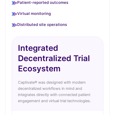
Patient-reported outcomes
Virtual monitoring
Distributed site operations
Integrated
Decentralized Trial
Ecosystem
Captivate® was designed with modern
decentralized workflows in mind and
integrates directly with connected patient
engagement and virtual trial technologies.