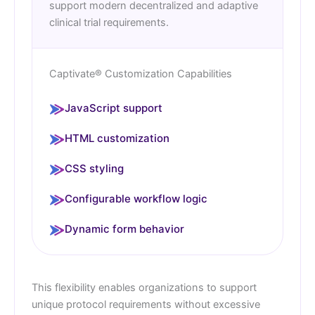
support modern decentralized and adaptive
clinical trial requirements.
Captivate® Customization Capabilities
JavaScript support
HTML customization
CSS styling
Configurable workflow logic
Dynamic form behavior
This flexibility enables organizations to support
unique protocol requirements without excessive