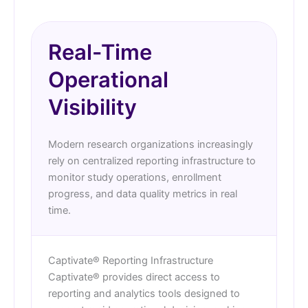
Real-Time
Operational
Visibility
Modern research organizations increasingly
rely on centralized reporting infrastructure to
monitor study operations, enrollment
progress, and data quality metrics in real
time.
Captivate® Reporting Infrastructure
Captivate® provides direct access to
reporting and analytics tools designed to