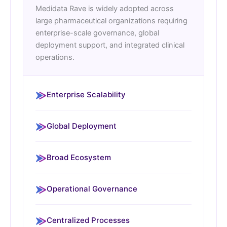
Medidata Rave is widely adopted across
large pharmaceutical organizations requiring
enterprise-scale governance, global
deployment support, and integrated clinical
operations.
Enterprise Scalability
Global Deployment
Broad Ecosystem
Operational Governance
Centralized Processes