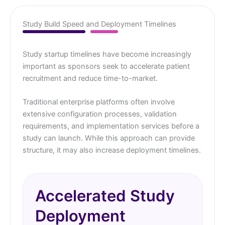
Study Build Speed and Deployment Timelines
Study startup timelines have become increasingly
important as sponsors seek to accelerate patient
recruitment and reduce time-to-market.
Traditional enterprise platforms often involve
extensive configuration processes, validation
requirements, and implementation services before a
study can launch. While this approach can provide
structure, it may also increase deployment timelines.
Accelerated Study
Deployment