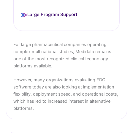
Large Program Support
For large pharmaceutical companies operating
complex multinational studies, Medidata remains
one of the most recognized clinical technology
platforms available.
However, many organizations evaluating EDC
software today are also looking at implementation
flexibility, deployment speed, and operational costs,
which has led to increased interest in alternative
platforms.