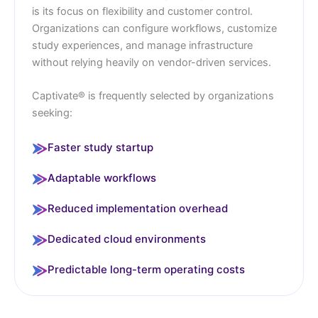
is its focus on flexibility and customer control.
Organizations can configure workflows, customize
study experiences, and manage infrastructure
without relying heavily on vendor-driven services.
Captivate® is frequently selected by organizations
seeking:
Faster study startup
Adaptable workflows
Reduced implementation overhead
Dedicated cloud environments
Predictable long-term operating costs