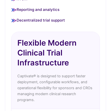
Reporting and analytics
Decentralized trial support
Flexible Modern
Clinical Trial
Infrastructure
Captivate® is designed to support faster
deployment, configurable workflows, and
operational flexibility for sponsors and CROs
managing modern clinical research
programs.