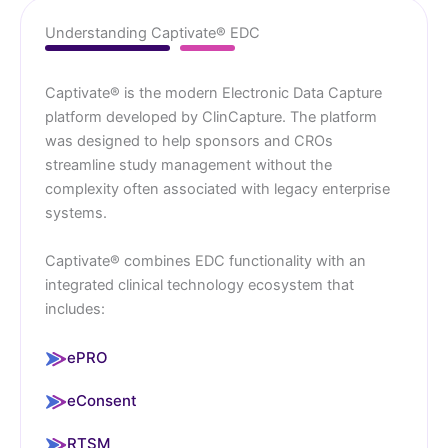
Understanding Captivate® EDC
Captivate® is the modern Electronic Data Capture
platform developed by ClinCapture. The platform
was designed to help sponsors and CROs
streamline study management without the
complexity often associated with legacy enterprise
systems.
Captivate® combines EDC functionality with an
integrated clinical technology ecosystem that
includes:
ePRO
eConsent
RTSM