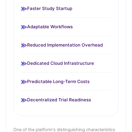
Faster Study Startup
Adaptable Workflows
Reduced Implementation Overhead
Dedicated Cloud Infrastructure
Predictable Long-Term Costs
Decentralized Trial Readiness
One of the platform's distinguishing characteristics