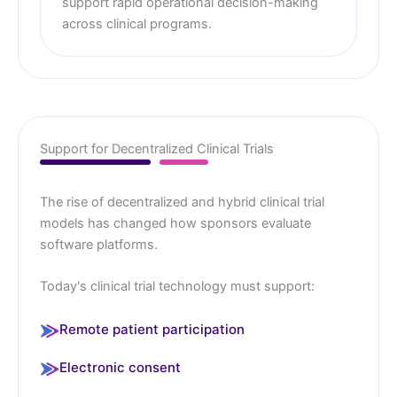
support rapid operational decision-making
across clinical programs.
Support for Decentralized Clinical Trials
The rise of decentralized and hybrid clinical trial
models has changed how sponsors evaluate
software platforms.
Today's clinical trial technology must support:
Remote patient participation
Electronic consent