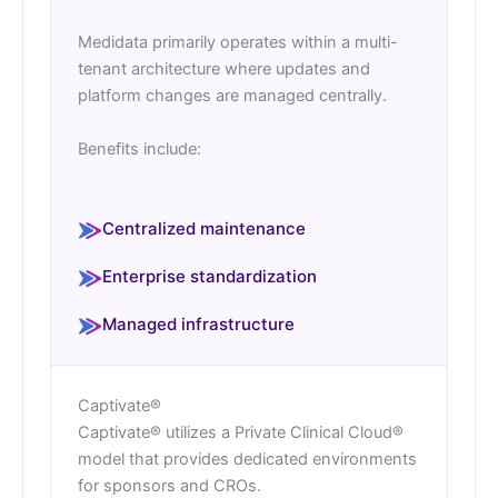
Medidata primarily operates within a multi-
tenant architecture where updates and
platform changes are managed centrally.
Benefits include:
Centralized maintenance
Enterprise standardization
Managed infrastructure
Captivate®
Captivate® utilizes a Private Clinical Cloud®
model that provides dedicated environments
for sponsors and CROs.