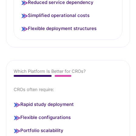
Reduced service dependency
Simplified operational costs
Flexible deployment structures
Which Platform Is Better for CROs?
CROs often require:
Rapid study deployment
Flexible configurations
Portfolio scalability