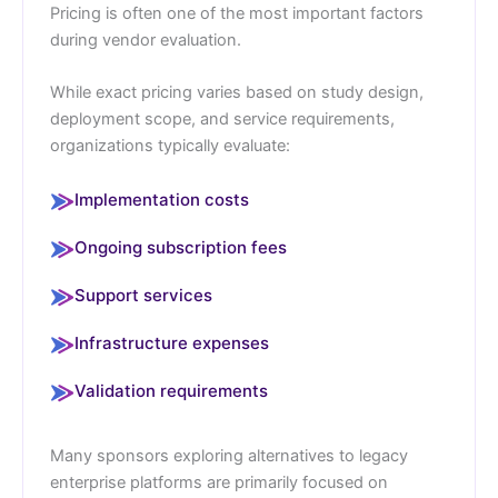
Pricing is often one of the most important factors
during vendor evaluation.
While exact pricing varies based on study design,
deployment scope, and service requirements,
organizations typically evaluate:
Implementation costs
Ongoing subscription fees
Support services
Infrastructure expenses
Validation requirements
Many sponsors exploring alternatives to legacy
enterprise platforms are primarily focused on