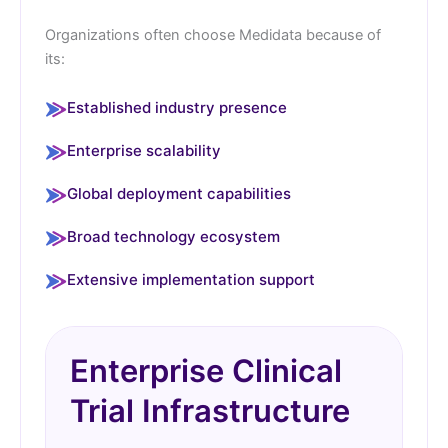
Organizations often choose Medidata because of
its:
Established industry presence
Enterprise scalability
Global deployment capabilities
Broad technology ecosystem
Extensive implementation support
Enterprise Clinical
Trial Infrastructure