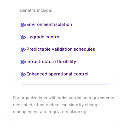
Benefits include:
Environment isolation
Upgrade control
Predictable validation schedules
Infrastructure flexibility
Enhanced operational control
For organizations with strict validation requirements,
dedicated infrastructure can simplify change
management and regulatory planning.