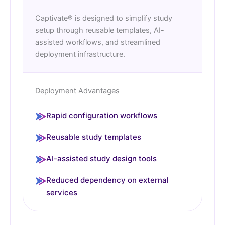
Captivate® is designed to simplify study
setup through reusable templates, AI-
assisted workflows, and streamlined
deployment infrastructure.
Deployment Advantages
Rapid configuration workflows
Reusable study templates
AI-assisted study design tools
Reduced dependency on external
services