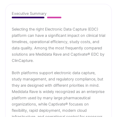
Executive Summary
Selecting the right Electronic Data Capture (EDC)
platform can have a significant impact on clinical trial
timelines, operational efficiency, study costs, and
data quality. Among the most frequently compared
solutions are Medidata Rave and Captivate® EDC by
ClinCapture.
Both platforms support electronic data capture,
study management, and regulatory compliance, but
they are designed with different priorities in mind.
Medidata Rave is widely recognized as an enterprise
platform used by many large pharmaceutical
organizations, while Captivate® focuses on
flexibility, rapid deployment, modern cloud
infrastructure, and operational control for sponsors