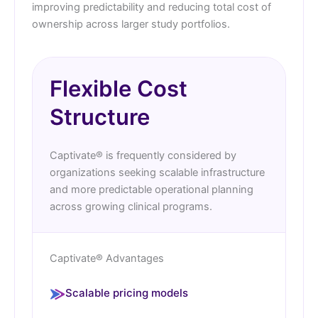
improving predictability and reducing total cost of
ownership across larger study portfolios.
Flexible Cost
Structure
Captivate® is frequently considered by
organizations seeking scalable infrastructure
and more predictable operational planning
across growing clinical programs.
Captivate® Advantages
Scalable pricing models