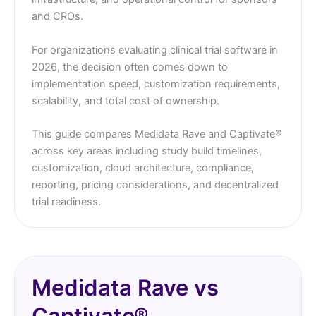
and CROs.
For organizations evaluating clinical trial software in
2026, the decision often comes down to
implementation speed, customization requirements,
scalability, and total cost of ownership.
This guide compares Medidata Rave and Captivate®
across key areas including study build timelines,
customization, cloud architecture, compliance,
reporting, pricing considerations, and decentralized
trial readiness.
Medidata Rave vs
Captivate®