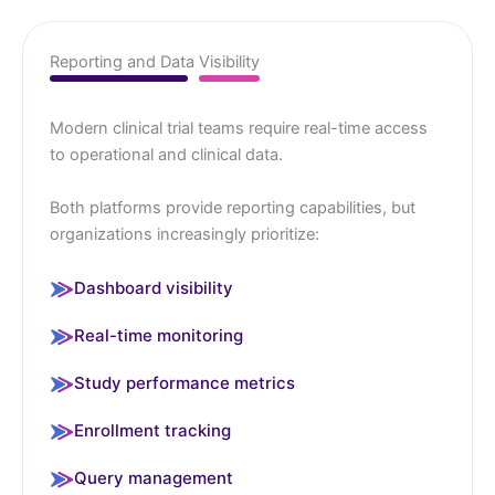
Reporting and Data Visibility
Modern clinical trial teams require real-time access
to operational and clinical data.
Both platforms provide reporting capabilities, but
organizations increasingly prioritize:
Dashboard visibility
Real-time monitoring
Study performance metrics
Enrollment tracking
Query management