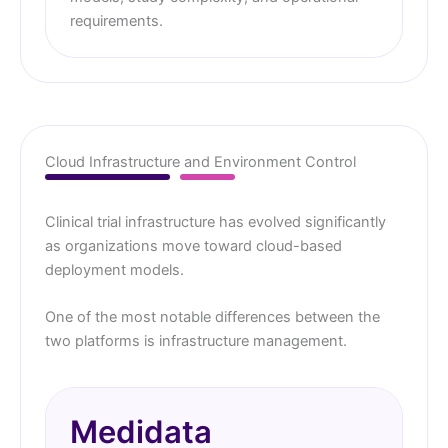
requirements.
Cloud Infrastructure and Environment Control
Clinical trial infrastructure has evolved significantly
as organizations move toward cloud-based
deployment models.
One of the most notable differences between the
two platforms is infrastructure management.
Medidata