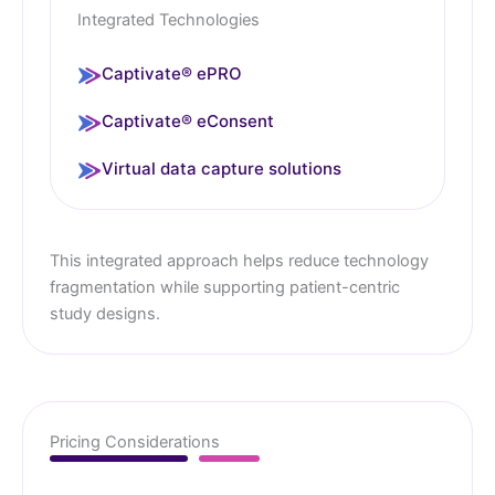
Integrated Technologies
Captivate® ePRO
Captivate® eConsent
Virtual data capture solutions
This integrated approach helps reduce technology
fragmentation while supporting patient-centric
study designs.
Pricing Considerations