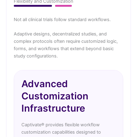
Flexibility and Customization
Not all clinical trials follow standard workflows.
Adaptive designs, decentralized studies, and
complex protocols often require customized logic,
forms, and workflows that extend beyond basic
study configurations.
Advanced
Customization
Infrastructure
Captivate® provides flexible workflow
customization capabilities designed to