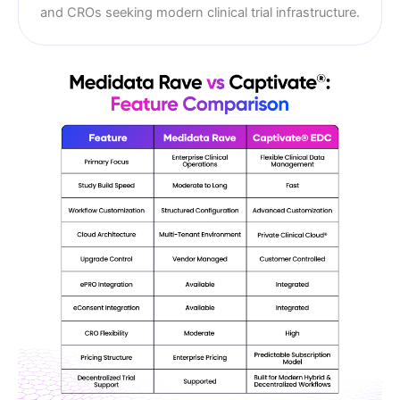
and CROs seeking modern clinical trial infrastructure.