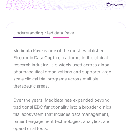
Understanding Medidata Rave
Medidata Rave is one of the most established
Electronic Data Capture platforms in the clinical
research industry. It is widely used across global
pharmaceutical organizations and supports large-
scale clinical trial programs across multiple
therapeutic areas.
Over the years, Medidata has expanded beyond
traditional EDC functionality into a broader clinical
trial ecosystem that includes data management,
patient engagement technologies, analytics, and
operational tools.