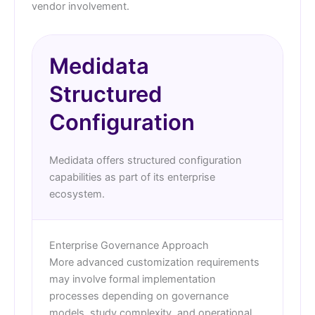
vendor involvement.
Medidata
Structured
Configuration
Medidata offers structured configuration
capabilities as part of its enterprise
ecosystem.
Enterprise Governance Approach
More advanced customization requirements
may involve formal implementation
processes depending on governance
models, study complexity, and operational