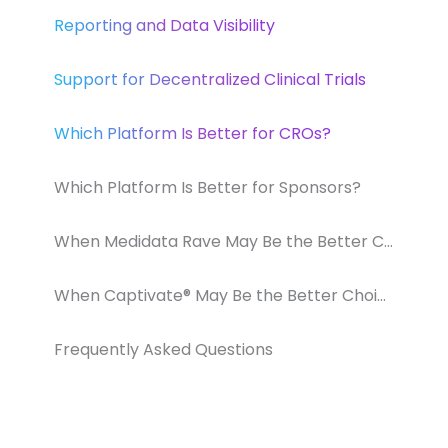
Reporting and Data Visibility
Support for Decentralized Clinical Trials
Which Platform Is Better for CROs?
Which Platform Is Better for Sponsors?
When Medidata Rave May Be the Better Choice
When Captivate® May Be the Better Choice
Frequently Asked Questions