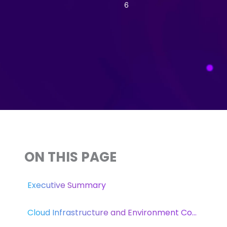
6
ON THIS PAGE
Executive Summary
Cloud Infrastructure and Environment Control