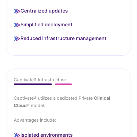
Centralized updates
Simplified deployment
Reduced infrastructure management
Captivate® Infrastructure
Captivate® utilizes a dedicated Private
Clinical
Cloud®
model.
Advantages include:
Isolated environments