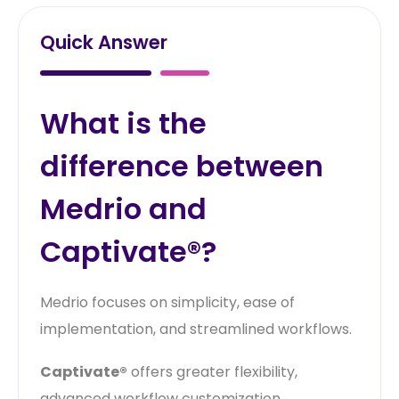
Quick Answer
What is the
difference between
Medrio and
Captivate®?
Medrio focuses on simplicity, ease of
implementation, and streamlined workflows.
Captivate®
offers greater flexibility,
advanced workflow customization,