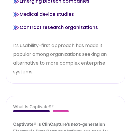
Emerging biotech companies
Medical device studies
Contract research organizations
Its usability-first approach has made it
popular among organizations seeking an
alternative to more complex enterprise
systems.
What Is Captivate®?
Captivate® is ClinCapture’s next-generation