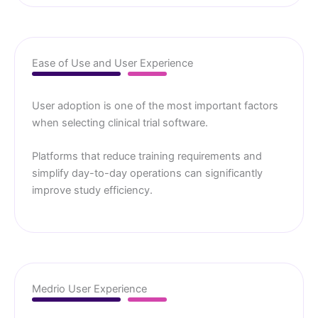
Ease of Use and User Experience
User adoption is one of the most important factors
when selecting clinical trial software.
Platforms that reduce training requirements and
simplify day-to-day operations can significantly
improve study efficiency.
Medrio User Experience