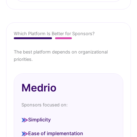
Which Platform Is Better for Sponsors?
The best platform depends on organizational
priorities.
Medrio
Sponsors focused on:
Simplicity
Ease of implementation