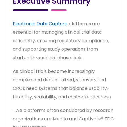
Executive Summary
Electronic Data Capture
platforms are
essential for managing clinical trial data
efficiently, ensuring regulatory compliance,
and supporting study operations from
startup through database lock.
As clinical trials become increasingly
complex and decentralized, sponsors and
CROs need systems that balance usability,
flexibility, scalability, and cost-effectiveness.
Two platforms often considered by research
organizations are Medrio and Captivate® EDC