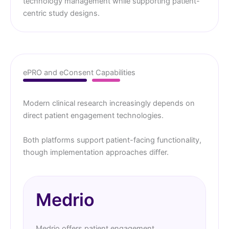
technology management while supporting patient-
centric study designs.
ePRO and eConsent Capabilities
Modern clinical research increasingly depends on
direct patient engagement technologies.
Both platforms support patient-facing functionality,
though implementation approaches differ.
Medrio
Medrio offers patient engagement