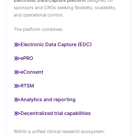
Electronic Data Capture platform
designed for
sponsors and CROs seeking flexibility, scalability,
and operational control.
The platform combines:
Electronic Data Capture (EDC)
ePRO
eConsent
RTSM
Analytics and reporting
Decentralized trial capabilities
Within a unified clinical research ecosystem.