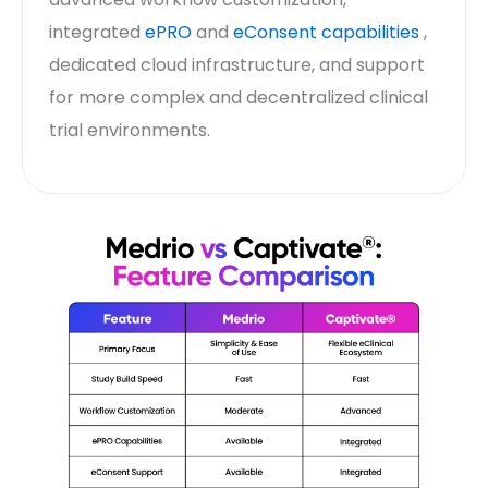
integrated
ePRO
and
eConsent capabilities
,
dedicated cloud infrastructure, and support
for more complex and decentralized clinical
trial environments.