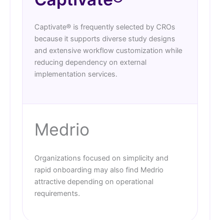
Captivate® is frequently selected by CROs
because it supports diverse study designs
and extensive workflow customization while
reducing dependency on external
implementation services.
Medrio
Organizations focused on simplicity and
rapid onboarding may also find Medrio
attractive depending on operational
requirements.