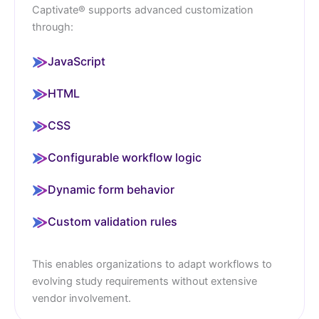
Captivate® supports advanced customization
through:
JavaScript
HTML
CSS
Configurable workflow logic
Dynamic form behavior
Custom validation rules
This enables organizations to adapt workflows to
evolving study requirements without extensive
vendor involvement.