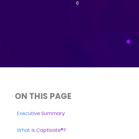
6
ON THIS PAGE
Executive Summary
What Is Captivate®?