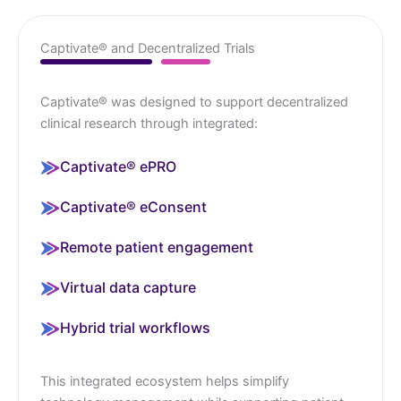
Captivate® and Decentralized Trials
Captivate® was designed to support decentralized
clinical research through integrated:
Captivate® ePRO
Captivate® eConsent
Remote patient engagement
Virtual data capture
Hybrid trial workflows
This integrated ecosystem helps simplify