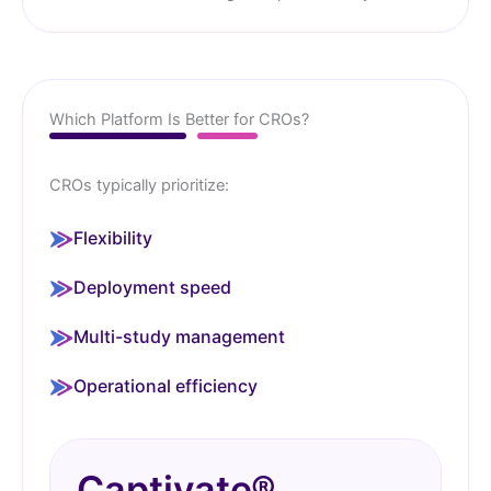
Which Platform Is Better for CROs?
CROs typically prioritize:
Flexibility
Deployment speed
Multi-study management
Operational efficiency
Captivate®