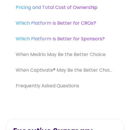
Pricing and Total Cost of Ownership
Which Platform Is Better for CROs?
Which Platform Is Better for Sponsors?
When Medrio May Be the Better Choice
When Captivate® May Be the Better Choice
Frequently Asked Questions