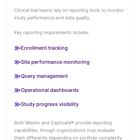
Clinical trial teams rely on reporting tools to monitor
study performance and data quality.
Key reporting requirements include:
Enrollment tracking
Site performance monitoring
Query management
Operational dashboards
Study progress visibility
Both Medrio and Captivate® provide reporting
capabilities, though organizations may evaluate
them differently depending on portfolio complexity