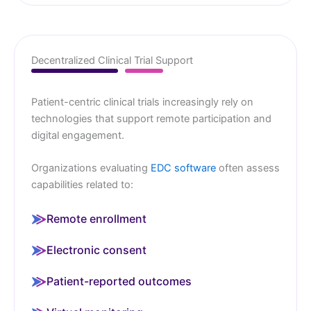
Decentralized Clinical Trial Support
Patient-centric clinical trials increasingly rely on
technologies that support remote participation and
digital engagement.
Organizations evaluating
EDC software
often assess
capabilities related to:
Remote enrollment
Electronic consent
Patient-reported outcomes