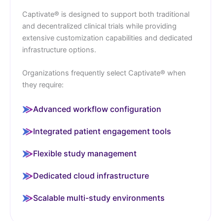
Captivate® is designed to support both traditional
and decentralized clinical trials while providing
extensive customization capabilities and dedicated
infrastructure options.
Organizations frequently select Captivate® when
they require:
Advanced workflow configuration
Integrated patient engagement tools
Flexible study management
Dedicated cloud infrastructure
Scalable multi-study environments