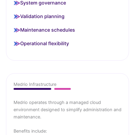
System governance
Validation planning
Maintenance schedules
Operational flexibility
Medrio Infrastructure
Medrio operates through a managed cloud
environment designed to simplify administration and
maintenance.
Benefits include: