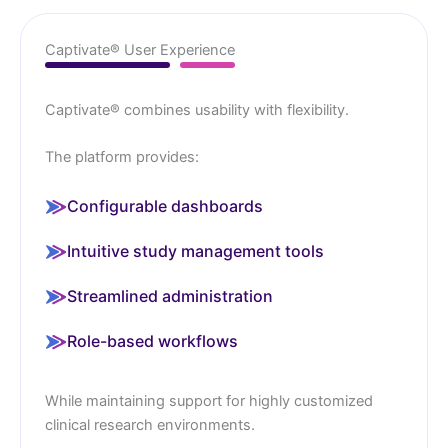
Captivate® User Experience
Captivate® combines usability with flexibility.
The platform provides:
Configurable dashboards
Intuitive study management tools
Streamlined administration
Role-based workflows
While maintaining support for highly customized
clinical research environments.