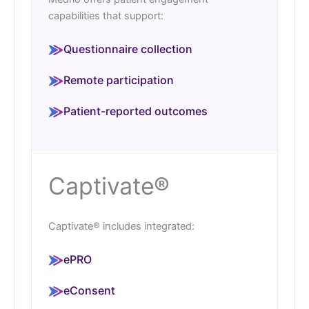
capabilities that support:
Questionnaire collection
Remote participation
Patient-reported outcomes
Captivate®
Captivate® includes integrated:
ePRO
eConsent