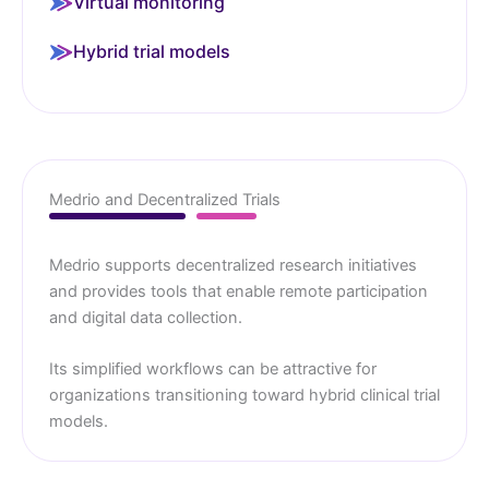
Virtual monitoring
Hybrid trial models
Medrio and Decentralized Trials
Medrio supports decentralized research initiatives
and provides tools that enable remote participation
and digital data collection.
Its simplified workflows can be attractive for
organizations transitioning toward hybrid clinical trial
models.