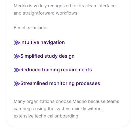
Medrio is widely recognized for its clean interface
and straightforward workflows.
Benefits include:
Intuitive navigation
Simplified study design
Reduced training requirements
Streamlined monitoring processes
Many organizations choose Medrio because teams
can begin using the system quickly without
extensive technical onboarding.