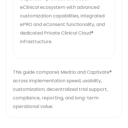
eClinical ecosystem with advanced
customization capabilities, integrated
ePRO and eConsent functionality, and
dedicated Private Clinical Cloud®
infrastructure.
This guide compares Medrio and Captivate®
across implementation speed, usability,
customization, decentralized trial support,
compliance, reporting, and long-term
operational value.