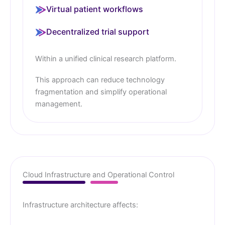
Virtual patient workflows
Decentralized trial support
Within a unified clinical research platform.
This approach can reduce technology
fragmentation and simplify operational
management.
Cloud Infrastructure and Operational Control
Infrastructure architecture affects: