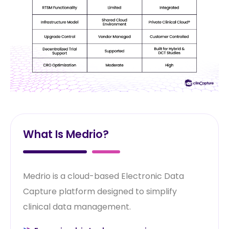
What Is Medrio?
Medrio is a cloud-based Electronic Data
Capture platform designed to simplify
clinical data management.