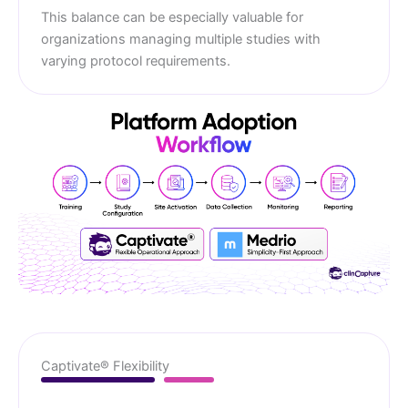
This balance can be especially valuable for
organizations managing multiple studies with
varying protocol requirements.
Captivate® Flexibility