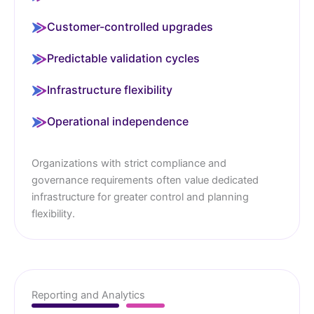
Customer-controlled upgrades
Predictable validation cycles
Infrastructure flexibility
Operational independence
Organizations with strict compliance and
governance requirements often value dedicated
infrastructure for greater control and planning
flexibility.
Reporting and Analytics