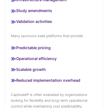
Study amendments
Validation activities
Many sponsors seek platforms that provide:
Predictable pricing
Operational efficiency
Scalable growth
Reduced implementation overhead
Captivate® is often evaluated by organizations
looking for flexibility and long-term operational
control while maintaining cost predictability.