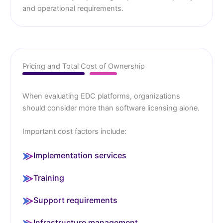
and operational requirements.
Pricing and Total Cost of Ownership
When evaluating EDC platforms, organizations
should consider more than software licensing alone.
Important cost factors include:
Implementation services
Training
Support requirements
Infrastructure management