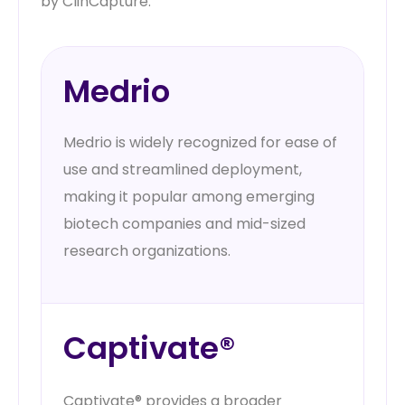
by ClinCapture.
Medrio
Medrio is widely recognized for ease of
use and streamlined deployment,
making it popular among emerging
biotech companies and mid-sized
research organizations.
Captivate®
Captivate® provides a broader