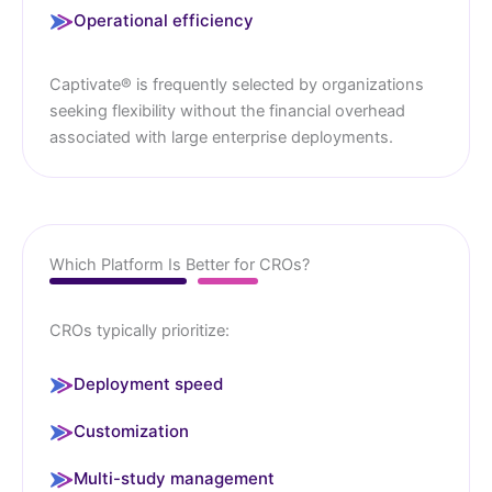
Operational efficiency
Captivate® is frequently selected by organizations
seeking flexibility without the financial overhead
associated with large enterprise deployments.
Which Platform Is Better for CROs?
CROs typically prioritize:
Deployment speed
Customization
Multi-study management