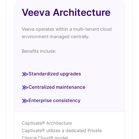
Veeva Architecture
Veeva operates within a multi-tenant cloud
environment managed centrally.
Benefits include:
Standardized upgrades
Centralized maintenance
Enterprise consistency
Captivate® Architecture
Captivate® utilizes a dedicated Private
Clinical Cloud® model.