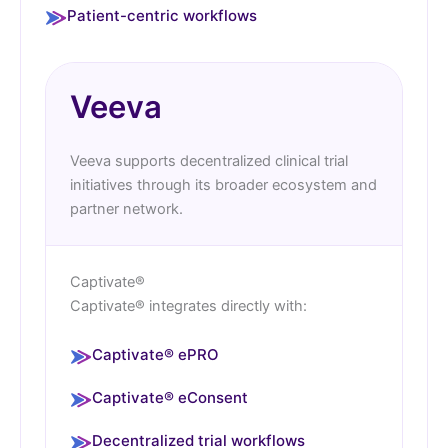
Patient-centric workflows
Veeva
Veeva supports decentralized clinical trial
initiatives through its broader ecosystem and
partner network.
Captivate®
Captivate® integrates directly with:
Captivate® ePRO
Captivate® eConsent
Decentralized trial workflows