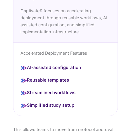
Captivate® focuses on accelerating
deployment through reusable workflows, AI-
assisted configuration, and simplified
implementation infrastructure.
Accelerated Deployment Features
AI-assisted configuration
Reusable templates
Streamlined workflows
Simplified study setup
This allows teams to move from protocol approval