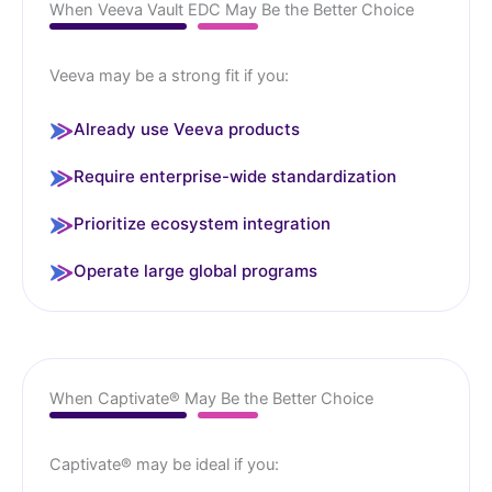
When Veeva Vault EDC May Be the Better Choice
Veeva may be a strong fit if you:
Already use Veeva products
Require enterprise-wide standardization
Prioritize ecosystem integration
Operate large global programs
When Captivate® May Be the Better Choice
Captivate® may be ideal if you: