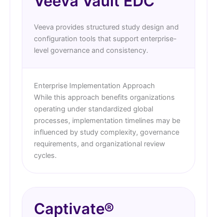
Veeva Vault EDC
Veeva provides structured study design and
configuration tools that support enterprise-
level governance and consistency.
Enterprise Implementation Approach
While this approach benefits organizations
operating under standardized global
processes, implementation timelines may be
influenced by study complexity, governance
requirements, and organizational review
cycles.
Captivate®