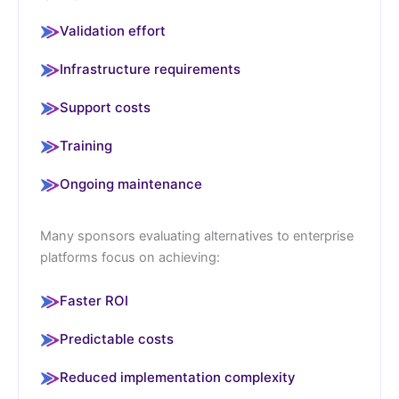
Validation effort
Infrastructure requirements
Support costs
Training
Ongoing maintenance
Many sponsors evaluating alternatives to enterprise
platforms focus on achieving:
Faster ROI
Predictable costs
Reduced implementation complexity