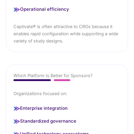
Operational efficiency
Captivate® is often attractive to CROs because it
enables rapid configuration while supporting a wide
variety of study designs.
Which Platform Is Better for Sponsors?
Organizations focused on:
Enterprise integration
Standardized governance
Unified technology ecosystems