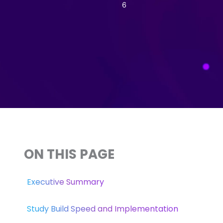
6
ON THIS PAGE
Executive Summary
Study Build Speed and Implementation