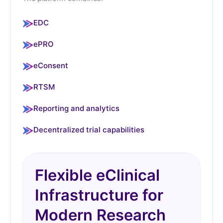
EDC
ePRO
eConsent
RTSM
Reporting and analytics
Decentralized trial capabilities
Flexible eClinical
Infrastructure for
Modern Research