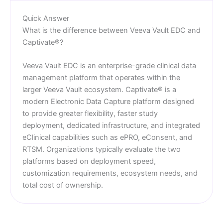
Quick Answer
What is the difference between Veeva Vault EDC and
Captivate®?
Veeva Vault EDC is an enterprise-grade clinical data
management platform that operates within the
larger Veeva Vault ecosystem. Captivate® is a
modern Electronic Data Capture platform designed
to provide greater flexibility, faster study
deployment, dedicated infrastructure, and integrated
eClinical capabilities such as ePRO, eConsent, and
RTSM. Organizations typically evaluate the two
platforms based on deployment speed,
customization requirements, ecosystem needs, and
total cost of ownership.