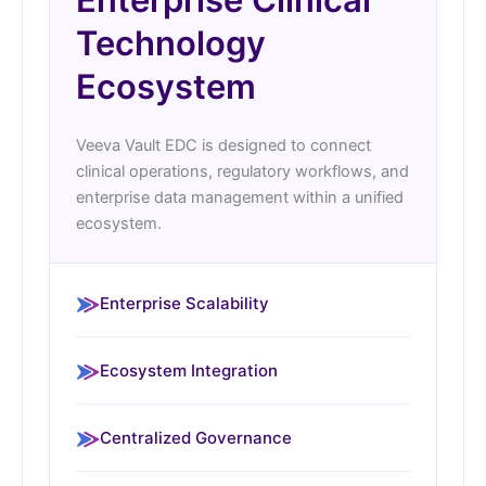
Technology
Ecosystem
Veeva Vault EDC is designed to connect
clinical operations, regulatory workflows, and
enterprise data management within a unified
ecosystem.
Enterprise Scalability
Ecosystem Integration
Centralized Governance