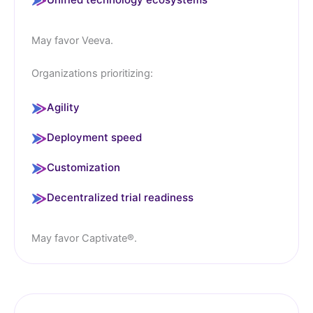
May favor Veeva.
Organizations prioritizing:
Agility
Deployment speed
Customization
Decentralized trial readiness
May favor Captivate®.