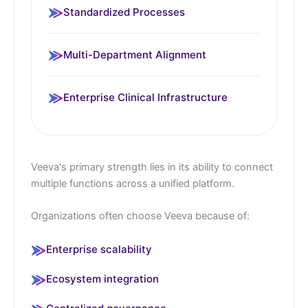
Standardized Processes
Multi-Department Alignment
Enterprise Clinical Infrastructure
Veeva's primary strength lies in its ability to connect
multiple functions across a unified platform.
Organizations often choose Veeva because of:
Enterprise scalability
Ecosystem integration