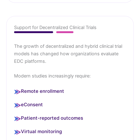
Support for Decentralized Clinical Trials
The growth of decentralized and hybrid clinical trial
models has changed how organizations evaluate
EDC platforms.
Modern studies increasingly require:
Remote enrollment
eConsent
Patient-reported outcomes
Virtual monitoring