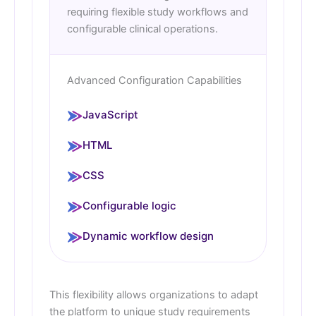
requiring flexible study workflows and
configurable clinical operations.
Advanced Configuration Capabilities
JavaScript
HTML
CSS
Configurable logic
Dynamic workflow design
This flexibility allows organizations to adapt
the platform to unique study requirements