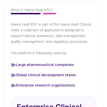
What Is Veeva Vault EDC?
Veeva Vault EDC is part of the Veeva Vault Clinical
Suite, a collection of applications designed to
support clinical operations, data management,
quality management, and regulatory processes.
The platform is frequently used by:
Large pharmaceutical companies
Global clinical development teams
Enterprise research organizations
Enterprise Clinical