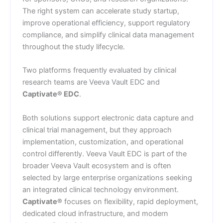
The right system can accelerate study startup,
improve operational efficiency, support regulatory
compliance, and simplify clinical data management
throughout the study lifecycle.
Two platforms frequently evaluated by clinical
research teams are Veeva Vault EDC and
Captivate® EDC
.
Both solutions support electronic data capture and
clinical trial management, but they approach
implementation, customization, and operational
control differently. Veeva Vault EDC is part of the
broader Veeva Vault ecosystem and is often
selected by large enterprise organizations seeking
an integrated clinical technology environment.
Captivate®
focuses on flexibility, rapid deployment,
dedicated cloud infrastructure, and modern