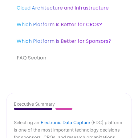
Cloud Architecture and Infrastructure
Which Platform Is Better for CROs?
Which Platform Is Better for Sponsors?
FAQ Section
Executive Summary
Selecting an
Electronic Data Capture
(EDC) platform
is one of the most important technology decisions
for sponsors, CROs, and research organizations.