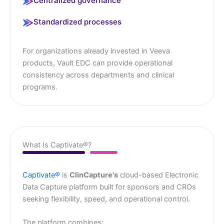
Centralized governance
Standardized processes
For organizations already invested in Veeva
products, Vault EDC can provide operational
consistency across departments and clinical
programs.
What Is Captivate®?
Captivate®
is
ClinCapture's
cloud-based Electronic
Data Capture platform built for sponsors and CROs
seeking flexibility, speed, and operational control.
The platform combines: