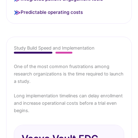
Predictable operating costs
Study Build Speed and Implementation
One of the most common frustrations among
research organizations is the time required to launch
a study.
Long implementation timelines can delay enrollment
and increase operational costs before a trial even
begins.