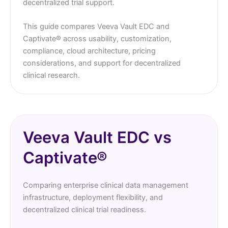
decentralized trial support.
This guide compares Veeva Vault EDC and
Captivate® across usability, customization,
compliance, cloud architecture, pricing
considerations, and support for decentralized
clinical research.
Veeva Vault EDC vs
Captivate®
Comparing enterprise clinical data management
infrastructure, deployment flexibility, and
decentralized clinical trial readiness.