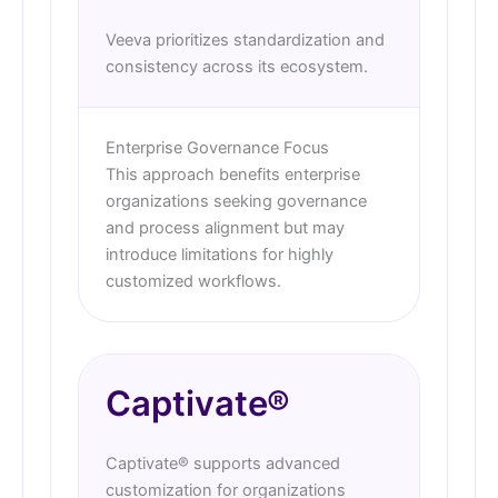
Veeva prioritizes standardization and
consistency across its ecosystem.
Enterprise Governance Focus
This approach benefits enterprise
organizations seeking governance
and process alignment but may
introduce limitations for highly
customized workflows.
Captivate®
Captivate® supports advanced
customization for organizations