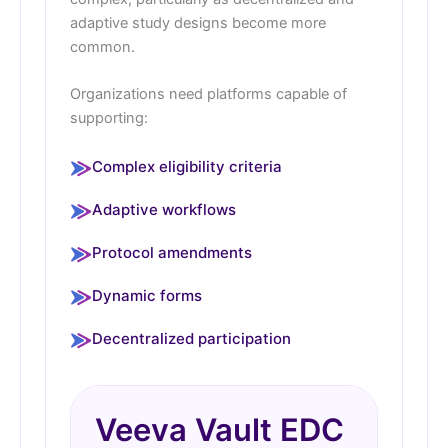
adaptive study designs become more
common.
Organizations need platforms capable of
supporting:
Complex eligibility criteria
Adaptive workflows
Protocol amendments
Dynamic forms
Decentralized participation
Veeva Vault EDC