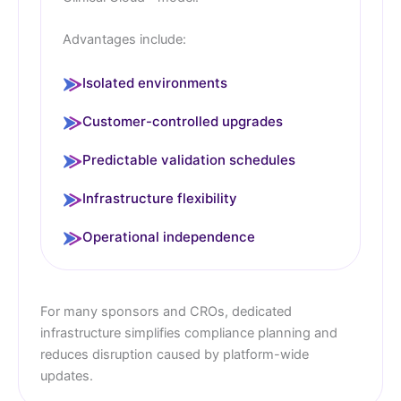
Advantages include:
Isolated environments
Customer-controlled upgrades
Predictable validation schedules
Infrastructure flexibility
Operational independence
For many sponsors and CROs, dedicated
infrastructure simplifies compliance planning and
reduces disruption caused by platform-wide
updates.