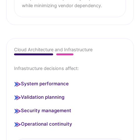
while minimizing vendor dependency.
Cloud Architecture and Infrastructure
Infrastructure decisions affect:
System performance
Validation planning
Security management
Operational continuity