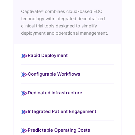
Captivate® combines cloud-based EDC
technology with integrated decentralized
clinical trial tools designed to simplify
deployment and operational management.
Rapid Deployment
Configurable Workflows
Dedicated Infrastructure
Integrated Patient Engagement
Predictable Operating Costs