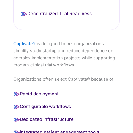
Decentralized Trial Readiness
Captivate®
is designed to help organizations
simplify study startup and reduce dependence on
complex implementation projects while supporting
modern clinical trial workflows.
Organizations often select Captivate® because of:
Rapid deployment
Configurable workflows
Dedicated infrastructure
Integrated patient engagement tools