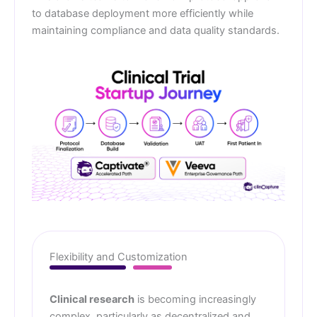
to database deployment more efficiently while
maintaining compliance and data quality standards.
Flexibility and Customization
Clinical research
is becoming increasingly
complex, particularly as decentralized and