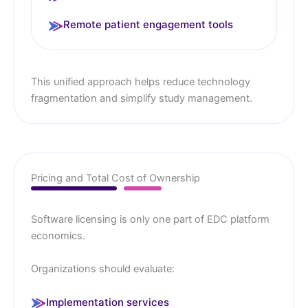
Remote patient engagement tools
This unified approach helps reduce technology
fragmentation and simplify study management.
Pricing and Total Cost of Ownership
Software licensing is only one part of EDC platform
economics.
Organizations should evaluate:
Implementation services