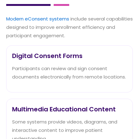
Modern eConsent systems
include several capabilities
designed to improve enrollment efficiency and
participant engagement.
Digital Consent Forms
Participants can review and sign consent
documents electronically from remote locations.
Multimedia Educational Content
Some systems provide videos, diagrams, and
interactive content to improve patient
understanding.