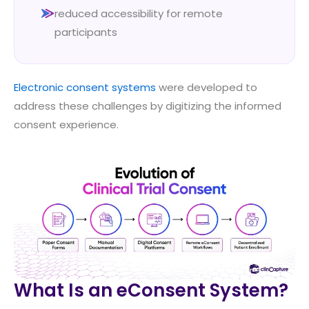
reduced accessibility for remote
participants
Electronic consent systems
were developed to
address these challenges by digitizing the informed
consent experience.
What Is an eConsent System?