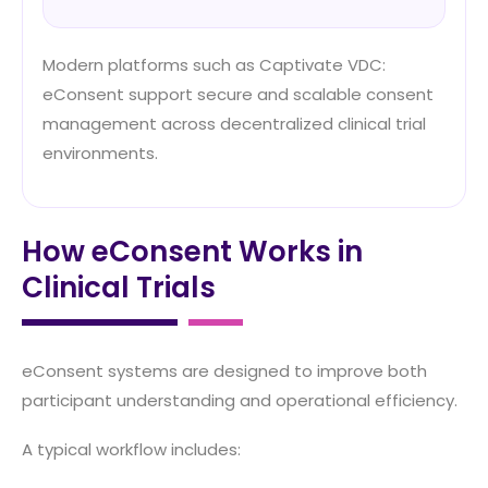
Modern platforms such as Captivate VDC:
eConsent support secure and scalable consent
management across decentralized clinical trial
environments.
How eConsent Works in
Clinical Trials
eConsent systems are designed to improve both
participant understanding and operational efficiency.
A typical workflow includes: