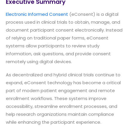
Executive Summary
Electronic Informed Consent
(eConsent) is a digital
process used in clinical trials to obtain, manage, and
document participant consent electronically. Instead
of relying on traditional paper forms, eConsent
systems allow participants to review study
information, ask questions, and provide consent
remotely using digital devices.
As decentralized and hybrid clinical trials continue to
expand, eConsent technology has become a critical
part of modern patient engagement and remote
enrollment workflows. These systems improve
accessibility, streamline enrollment processes, and
help research organizations maintain compliance
while enhancing the participant experience.