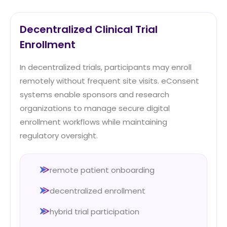
Decentralized Clinical Trial
Enrollment
In decentralized trials, participants may enroll
remotely without frequent site visits. eConsent
systems enable sponsors and research
organizations to manage secure digital
enrollment workflows while maintaining
regulatory oversight.
remote patient onboarding
decentralized enrollment
hybrid trial participation