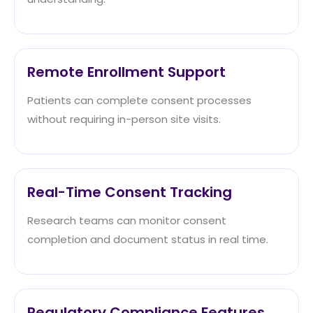
Remote Enrollment Support
Patients can complete consent processes
without requiring in-person site visits.
Real-Time Consent Tracking
Research teams can monitor consent
completion and document status in real time.
Regulatory Compliance Features