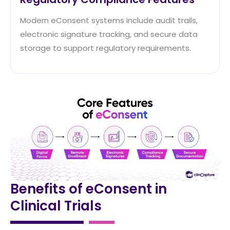
Modern eConsent systems include audit trails,
electronic signature tracking, and secure data
storage to support regulatory requirements.
Benefits of eConsent in
Clinical Trials