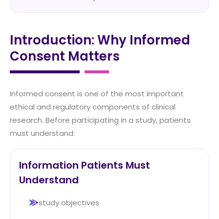
Introduction: Why Informed
Consent Matters
Informed consent is one of the most important
ethical and regulatory components of clinical
research. Before participating in a study, patients
must understand:
Information Patients Must
Understand
study objectives