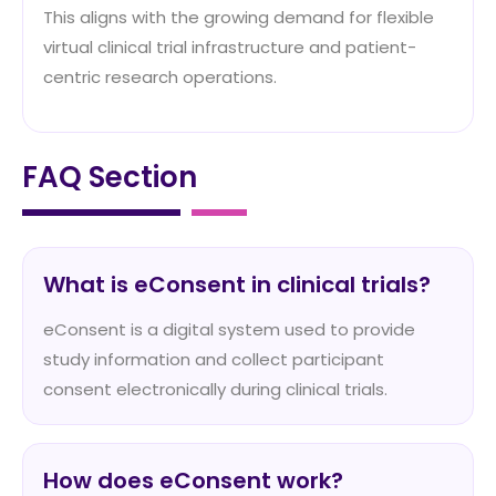
This aligns with the growing demand for flexible
virtual clinical trial infrastructure and patient-
centric research operations.
FAQ Section
What is eConsent in clinical trials?
eConsent is a digital system used to provide
study information and collect participant
consent electronically during clinical trials.
How does eConsent work?