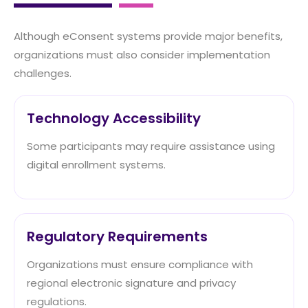
Although eConsent systems provide major benefits,
organizations must also consider implementation
challenges.
Technology Accessibility
Some participants may require assistance using
digital enrollment systems.
Regulatory Requirements
Organizations must ensure compliance with
regional electronic signature and privacy
regulations.