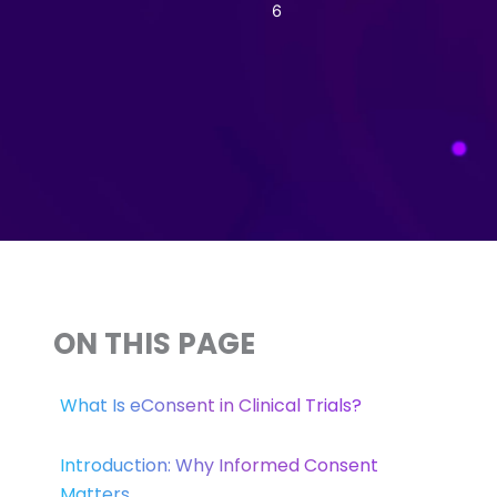
6
ON THIS PAGE
What Is eConsent in Clinical Trials?
Introduction: Why Informed Consent
Matters