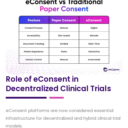
Role of eConsent in
Decentralized Clinical Trials
eConsent platforms are now considered essential
infrastructure for decentralized and hybrid clinical trial
models.