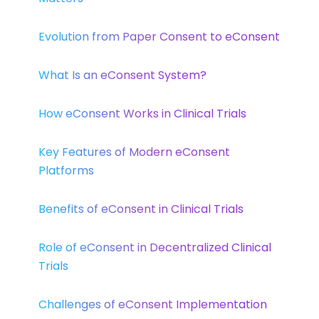
Evolution from Paper Consent to eConsent
What Is an eConsent System?
How eConsent Works in Clinical Trials
Key Features of Modern eConsent
Platforms
Benefits of eConsent in Clinical Trials
Role of eConsent in Decentralized Clinical
Trials
Challenges of eConsent Implementation