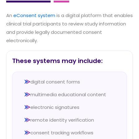
An
eConsent system
is a digital platform that enables
clinical trial participants to review study information
and provide legally documented consent
electronically.
These systems may include:
digital consent forms
multimedia educational content
electronic signatures
remote identity verification
consent tracking workflows