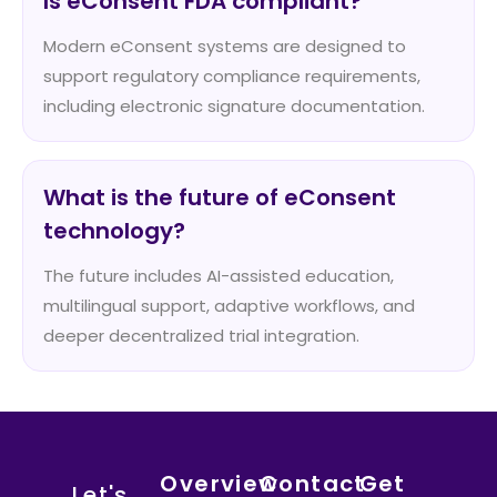
Is eConsent FDA compliant?
Modern eConsent systems are designed to
support regulatory compliance requirements,
including electronic signature documentation.
What is the future of eConsent
technology?
The future includes AI-assisted education,
multilingual support, adaptive workflows, and
deeper decentralized trial integration.
Overview
Contact
Get
Let's