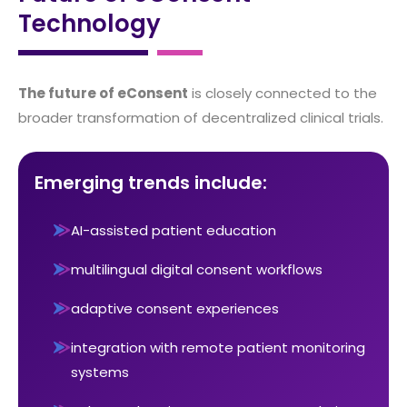
Technology
The future of eConsent
is closely connected to the
broader transformation of decentralized clinical trials.
Emerging trends include:
AI-assisted patient education
multilingual digital consent workflows
adaptive consent experiences
integration with remote patient monitoring
systems