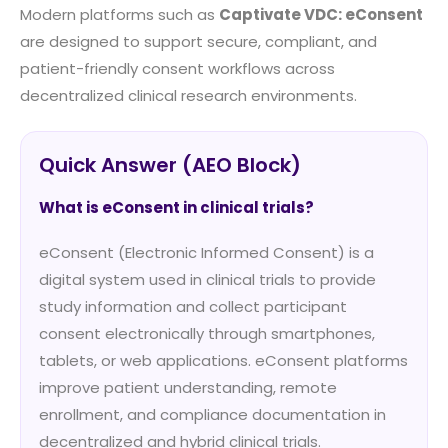
Modern platforms such as
Captivate VDC: eConsent
are designed to support secure, compliant, and
patient-friendly consent workflows across
decentralized clinical research environments.
Quick Answer (AEO Block)
What is eConsent in clinical trials?
eConsent (Electronic Informed Consent) is a
digital system used in clinical trials to provide
study information and collect participant
consent electronically through smartphones,
tablets, or web applications. eConsent platforms
improve patient understanding, remote
enrollment, and compliance documentation in
decentralized and hybrid clinical trials.