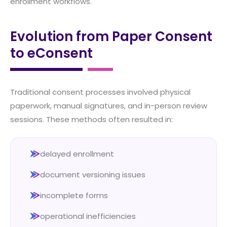
enrollment workflows.
Evolution from Paper Consent
to eConsent
Traditional consent processes involved physical
paperwork, manual signatures, and in-person review
sessions. These methods often resulted in:
delayed enrollment
document versioning issues
incomplete forms
operational inefficiencies