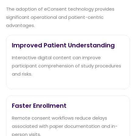
The adoption of eConsent technology provides
significant operational and patient-centric
advantages.
Improved Patient Understanding
Interactive digital content can improve
participant comprehension of study procedures
and risks.
Faster Enrollment
Remote consent workflows reduce delays
associated with paper documentation and in-
person visits.