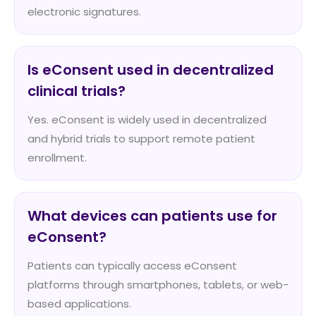
electronic signatures.
Is eConsent used in decentralized
clinical trials?
Yes. eConsent is widely used in decentralized
and hybrid trials to support remote patient
enrollment.
What devices can patients use for
eConsent?
Patients can typically access eConsent
platforms through smartphones, tablets, or web-
based applications.