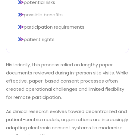
potential risks
possible benefits
participation requirements
patient rights
Historically, this process relied on lengthy paper
documents reviewed during in-person site visits. While
effective, paper-based consent processes often
created operational challenges and limited flexibility
for remote participation.
As clinical research evolves toward decentralized and
patient-centric models, organizations are increasingly
adopting electronic consent systems to modernize