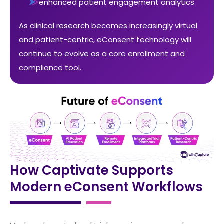
enhanced patient engagement analytics
As clinical research becomes increasingly virtual
and patient-centric, eConsent technology will
continue to evolve as a core enrollment and
compliance tool.
How Captivate Supports
Modern eConsent Workflows