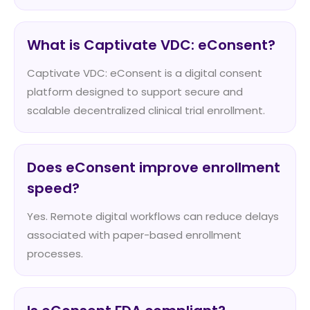
What is Captivate VDC: eConsent?
Captivate VDC: eConsent is a digital consent
platform designed to support secure and
scalable decentralized clinical trial enrollment.
Does eConsent improve enrollment
speed?
Yes. Remote digital workflows can reduce delays
associated with paper-based enrollment
processes.