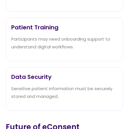
Patient Training
Participants may need onboarding support to
understand digital workflows.
Data Security
Sensitive patient information must be securely
stored and managed.
Future of eConsent