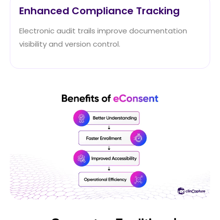
Enhanced Compliance Tracking
Electronic audit trails improve documentation
visibility and version control.