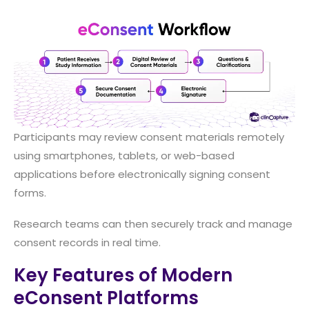
Participants may review consent materials remotely
using smartphones, tablets, or web-based
applications before electronically signing consent
forms.
Research teams can then securely track and manage
consent records in real time.
Key Features of Modern
eConsent Platforms