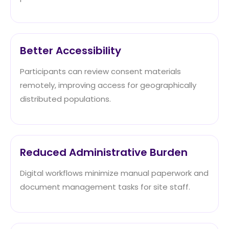
Better Accessibility
Participants can review consent materials
remotely, improving access for geographically
distributed populations.
Reduced Administrative Burden
Digital workflows minimize manual paperwork and
document management tasks for site staff.