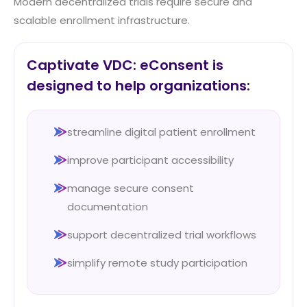
Modern decentralized trials require secure and
scalable enrollment infrastructure.
Captivate VDC: eConsent is
designed to help organizations:
streamline digital patient enrollment
improve participant accessibility
manage secure consent
documentation
support decentralized trial workflows
simplify remote study participation