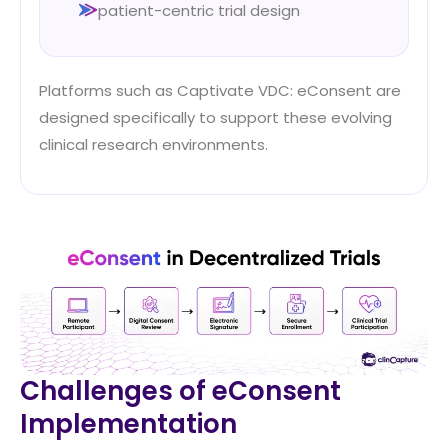
patient-centric trial design
Platforms such as Captivate VDC: eConsent are
designed specifically to support these evolving
clinical research environments.
Challenges of eConsent
Implementation