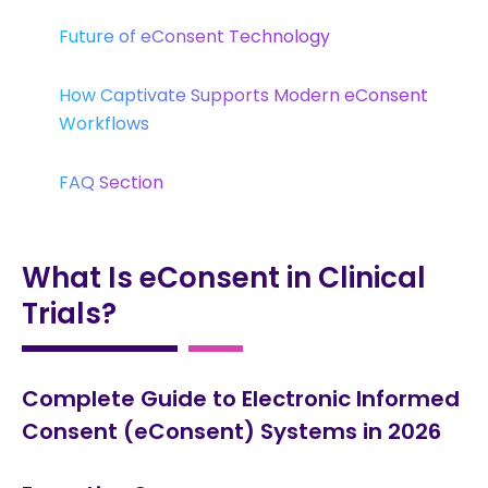
Future of eConsent Technology
How Captivate Supports Modern eConsent
Workflows
FAQ Section
What Is eConsent in Clinical
Trials?
Complete Guide to Electronic Informed
Consent (eConsent) Systems in 2026