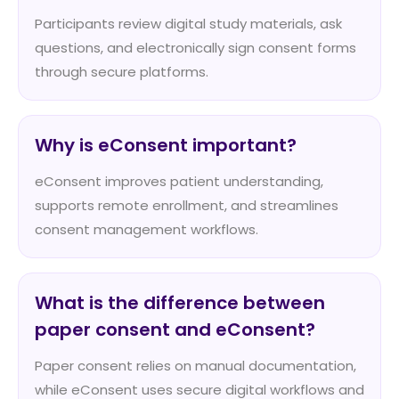
Participants review digital study materials, ask
questions, and electronically sign consent forms
through secure platforms.
Why is eConsent important?
eConsent improves patient understanding,
supports remote enrollment, and streamlines
consent management workflows.
What is the difference between
paper consent and eConsent?
Paper consent relies on manual documentation,
while eConsent uses secure digital workflows and