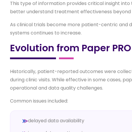
This type of information provides critical insight in
better understand treatment effectiveness beyond t
As clinical trials become more patient-centric and 
systems continues to increase.
Evolution from Paper PRO
Historically, patient-reported outcomes were colle
during clinic visits. While effective in some cases,
operational and data quality challenges.
Common issues included:
delayed data availability