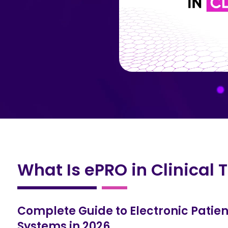
What Is ePRO in Clinical T
Complete Guide to Electronic Pati
Systems in 2026