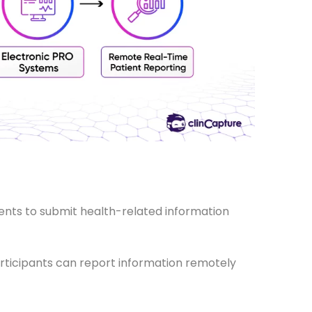
?
ients to submit health-related information
articipants can report information remotely