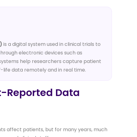
)
is a digital system used in clinical trials to
 through electronic devices such as
 systems help researchers capture patient
life data remotely and in real time.
nt-Reported Data
nts affect patients, but for many years, much