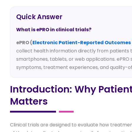
Quick Answer
What is ePRO in clinical trials?
ePRO (
Electronic Patient-Reported Outcomes
collect health information directly from patients
smartphones, tablets, or web applications. ePRO
symptoms, treatment experiences, and quality-of-
Introduction: Why Patie
Matters
Clinical trials are designed to evaluate how treatme