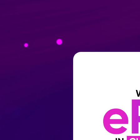
Products
PTIVATE® AI
COMPANY
WHO WE WORK WITH
WEIDLEYS WI
Resources