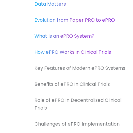
Data Matters
Evolution from Paper PRO to ePRO
What Is an ePRO System?
How ePRO Works in Clinical Trials
Key Features of Modern ePRO Systems
Benefits of ePRO in Clinical Trials
Role of ePRO in Decentralized Clinical
Trials
Challenges of ePRO Implementation