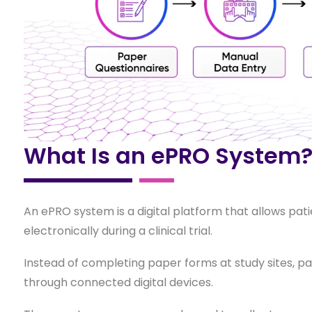
What Is an ePRO System
An ePRO system is a digital platform that allows pat
electronically during a clinical trial.
Instead of completing paper forms at study sites, p
through connected digital devices.