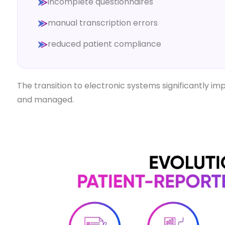
incomplete questionnaires
manual transcription errors
reduced patient compliance
The transition to electronic systems significantly 
and managed.