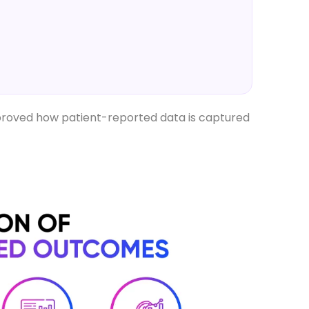
improved how patient-reported data is captured