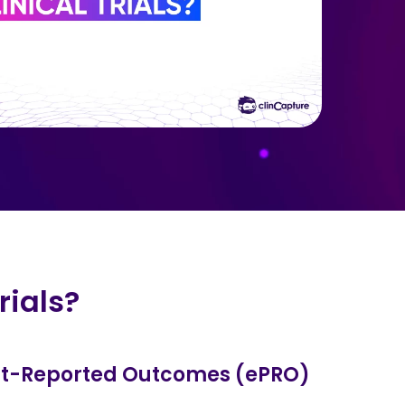
rials?
ent-Reported Outcomes (ePRO)