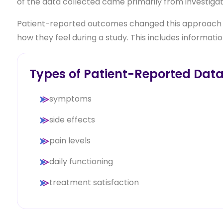
of the data collected came primarily from investigato
Patient-reported outcomes changed this approach by
how they feel during a study. This includes informatio
Types of Patient-Reported Dat
symptoms
side effects
pain levels
daily functioning
treatment satisfaction