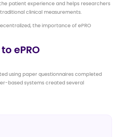
to the patient experience and helps researchers
raditional clinical measurements.
decentralized, the importance of ePRO
 to ePRO
cted using paper questionnaires completed
 paper-based systems created several