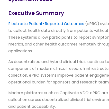
Executive Summary
Electronic Patient-Reported Outcomes
(ePRO) system
to collect health data directly from patients without i
These systems allow participants to report symptoms
metrics, and other health outcomes remotely throu
applications.
As decentralized and hybrid clinical trials continue
component of modern clinical research infrastructu
collection, ePRO systems improve patient engageme
operational burden for sponsors and research team
Modern platforms such as Captivate VDC: ePRO are 
collection across decentralized clinical trial envir
and patient accessibility.