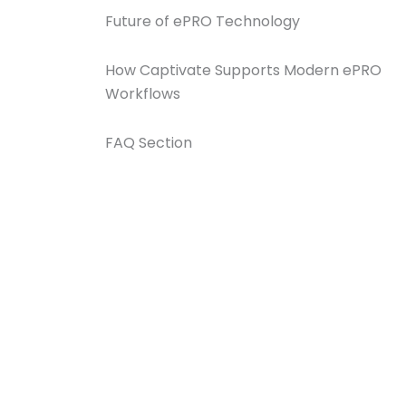
Future of ePRO Technology
How Captivate Supports Modern ePRO
Workflows
FAQ Section