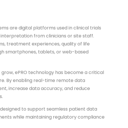
s are digital platforms used in clinical trials
nterpretation from clinicians or site staff.
, treatment experiences, quality of life
gh smartphones, tablets, or web-based
 to grow, ePRO technology has become a critical
re. By enabling real-time remote data
nt, increase data accuracy, and reduce
s.
designed to support seamless patient data
onments while maintaining regulatory compliance