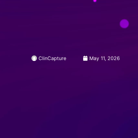
Skip
to
Open 
PRODUCTS
CA
Open 
RESOURCES
content
ClinCapture
May 11, 2026