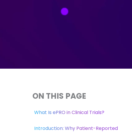
ON THIS PAGE
What Is ePRO in Clinical Trials?
Introduction: Why Patient-Reported