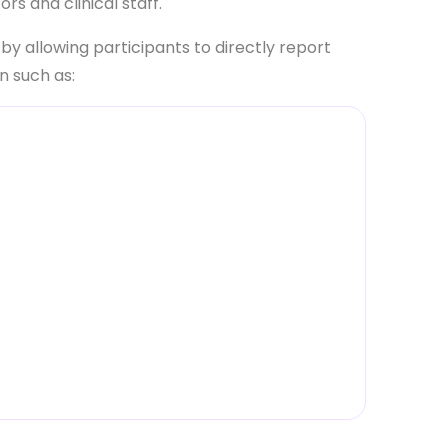
rs and clinical staff.
 allowing participants to directly report
n such as:
a