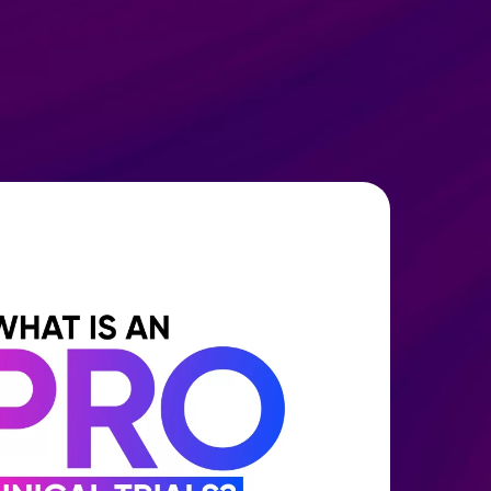
SH
Request Demo