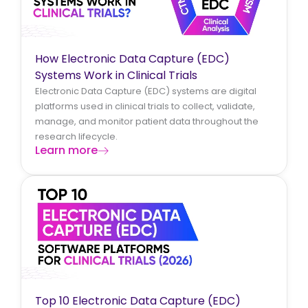
How Electronic Data Capture (EDC)
Systems Work in Clinical Trials
Electronic Data Capture (EDC) systems are digital
platforms used in clinical trials to collect, validate,
manage, and monitor patient data throughout the
research lifecycle.
Learn more
Top 10 Electronic Data Capture (EDC)