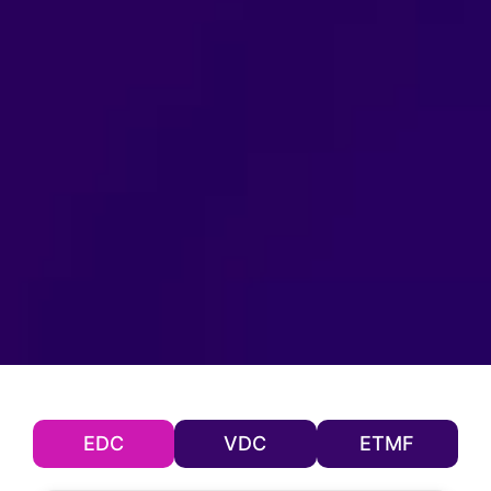
EDC
VDC
ETMF