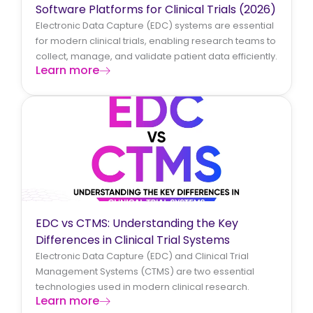
Software Platforms for Clinical Trials (2026)
Electronic Data Capture (EDC) systems are essential
for modern clinical trials, enabling research teams to
collect, manage, and validate patient data efficiently.
Learn more
EDC vs CTMS: Understanding the Key
Differences in Clinical Trial Systems
Electronic Data Capture (EDC) and Clinical Trial
Management Systems (CTMS) are two essential
technologies used in modern clinical research.
Learn more