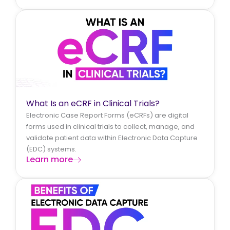
What Is an eCRF in Clinical Trials?
Electronic Case Report Forms (eCRFs) are digital
forms used in clinical trials to collect, manage, and
validate patient data within Electronic Data Capture
(EDC) systems.
Learn more