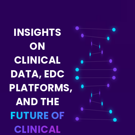
INSIGHTS
ON
CLINICAL
DATA, EDC
PLATFORMS,
AND THE
FUTURE OF
CLINICAL