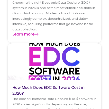
Choosing the right Electronic Data Capture (EDC)
system in 2026 is one of the most critical decisions in
clinical trial planning. Modern clinical trials are
increasingly complex, decentralized, and data-
intensive, requiring platforms that go beyond basic
data collection.
Learn more
How Much Does EDC Software Cost in
2026?
The cost of Electronic Data Capture (EDC) software in
2026 varies significantly depending on the size,