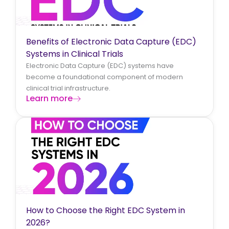
Benefits of Electronic Data Capture (EDC)
Systems in Clinical Trials
Electronic Data Capture (EDC) systems have
become a foundational component of modern
clinical trial infrastructure.
Learn more
How to Choose the Right EDC System in
2026?