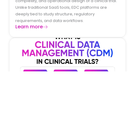
complexity, and operational design of a clinical trial.
Unlike traditional SaaS tools, EDC platforms are
deeply tied to study structure, regulatory
requirements, and data workflows.
Learn more
What Is Clinical Data Management (CDM)
in Clinical Trials?
Clinical Data Management (CDM) is a critical function
in clinical trials that ensures the collection, validation,
and integrity of clinical data. It involves managing
patient data from the point of collection to final
database lock and analysis.