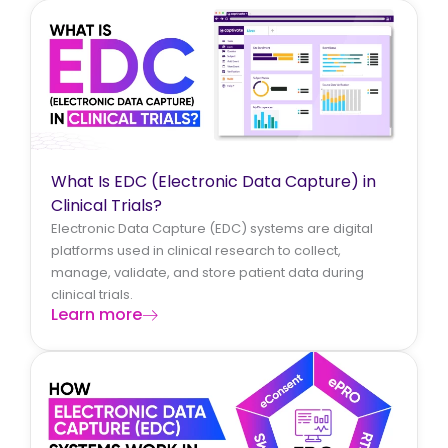
What Is EDC (Electronic Data Capture) in
Clinical Trials?
Electronic Data Capture (EDC) systems are digital
platforms used in clinical research to collect,
manage, validate, and store patient data during
clinical trials.
Learn more