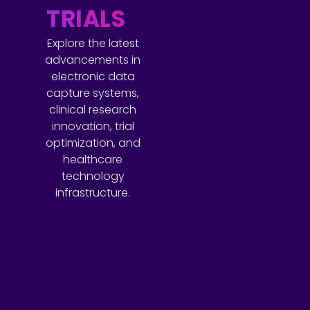
TRIALS
Explore the latest
advancements in
electronic data
capture systems,
clinical research
innovation, trial
optimization, and
healthcare
technology
infrastructure.